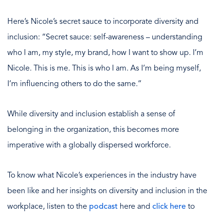
Here’s Nicole’s secret sauce to incorporate diversity and
inclusion: “Secret sauce: self-awareness – understanding
who I am, my style, my brand, how I want to show up. I’m
Nicole. This is me. This is who I am. As I’m being myself,
I’m influencing others to do the same.”
While diversity and inclusion establish a sense of
belonging in the organization, this becomes more
imperative with a globally dispersed workforce.
To know what Nicole’s experiences in the industry have
been like and her insights on diversity and inclusion in the
workplace, listen to the
podcast
here and
click here
to