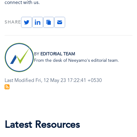
connect with us.
Twitter
LinkedIn
Copy
Email
SHARE
Link
Image
BY
EDITORIAL TEAM
From the desk of Neeyamo's editorial team.
Last Modified Fri, 12 May 23 17:22:41 +0530
Latest Resources