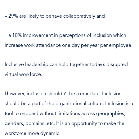
– 29% are likely to behave collaboratively and
– a 10% improvement in perceptions of inclusion which
increase work attendance one day per year per employee.
Inclusive leadership can hold together today’s disrupted
virtual workforce.
However, inclusion shouldn’t be a mandate. Inclusion
should be a part of the organizational culture. Inclusion is a
tool to onboard without limitations across geographies,
genders, domains, etc. It is an opportunity to make the
workforce more dynamic.