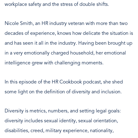
workplace safety and the stress of double shifts.
Nicole Smith, an HR industry veteran with more than two
decades of experience, knows how delicate the situation is
and has seen it all in the industry. Having been brought up
in a very emotionally charged household, her emotional
intelligence grew with challenging moments.
In this episode of the HR Cookbook podcast, she shed
some light on the definition of diversity and inclusion.
Diversity is metrics, numbers, and setting legal goals:
diversity includes sexual identity, sexual orientation,
disabilities, creed, military experience, nationality,