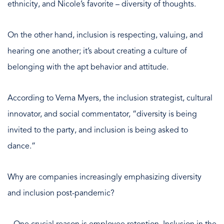
ethnicity, and Nicole’s favorite – diversity of thoughts.
On the other hand, inclusion is respecting, valuing, and
hearing one another; it’s about creating a culture of
belonging with the apt behavior and attitude.
According to Verna Myers, the inclusion strategist, cultural
innovator, and social commentator, “diversity is being
invited to the party, and inclusion is being asked to
dance.”
Why are companies increasingly emphasizing diversity
and inclusion post-pandemic?