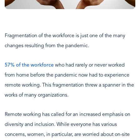
Fragmentation of the workforce is just one of the many
changes resulting from the pandemic.
57% of the workforce
who had rarely or never worked
from home before the pandemic now had to experience
remote working. This fragmentation threw a spanner in the
works of many organizations.
Remote working has called for an increased emphasis on
diversity and inclusion. While everyone has various
concerns, women, in particular, are worried about on-site