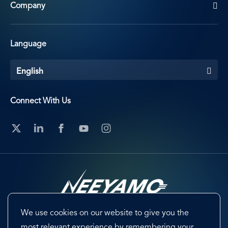
Company
Language
English
Connect With Us
We use cookies on our website to give you the
Footer
Terms & Conditions
Cookie Preferences
most relevant experience by remembering your