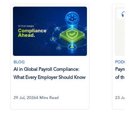
BLOG
PODCAST
AI in Global Payroll Compliance:
Payroll P
What Every Employer Should Know
of the C
29 Jul, 2026
4 Mins Read
23 Jul, 20