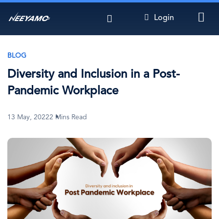
Skip
Login
to
main
content
BLOG
Diversity and Inclusion in a Post-
Pandemic Workplace
13 May, 2022
2 Mins Read
Image