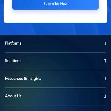
Platforms
Solutions
Resources & Insights
About Us