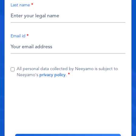
Last name
Email id
All personal data collected by Neeyamo is subject to
Neeyamo's
privacy policy
.