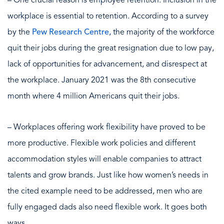
– One crucial reason is employee retention. Inclusion in the
workplace is essential to retention. According to a survey
by the
Pew Research Centre
, the majority of the workforce
quit their jobs during the great resignation due to low pay,
lack of opportunities for advancement, and disrespect at
the workplace. January 2021 was the 8th consecutive
month where 4 million Americans quit their jobs.
– Workplaces offering work flexibility have proved to be
more productive. Flexible work policies and different
accommodation styles will enable companies to attract
talents and grow brands. Just like how women’s needs in
the cited example need to be addressed, men who are
fully engaged dads also need flexible work. It goes both
ways.