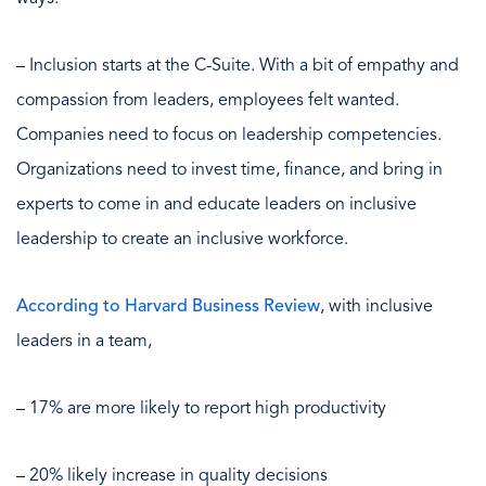
– Inclusion starts at the C-Suite. With a bit of empathy and
compassion from leaders, employees felt wanted.
Companies need to focus on leadership competencies.
Organizations need to invest time, finance, and bring in
experts to come in and educate leaders on inclusive
leadership to create an inclusive workforce.
According to Harvard Business Review
, with inclusive
leaders in a team,
– 17% are more likely to report high productivity
– 20% likely increase in quality decisions