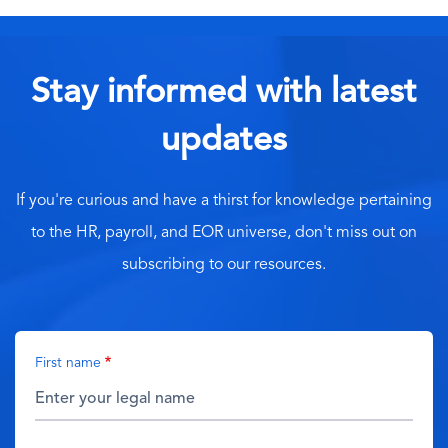
Stay informed with latest
updates
If you're curious and have a thirst for knowledge pertaining
to the HR, payroll, and EOR universe, don't miss out on
subscribing to our resources.
First name