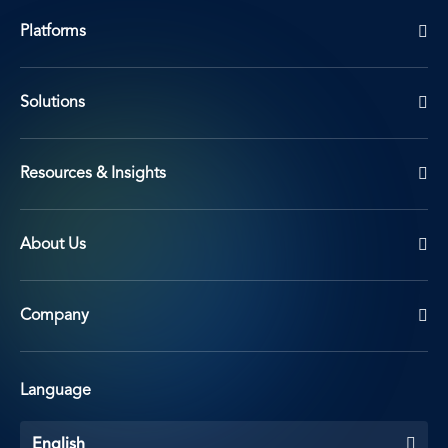
Platforms
Solutions
Resources & Insights
About Us
Company
Language
English