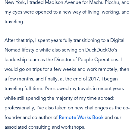
New York, I traded Madison Avenue for Machu Picchu, and
my eyes were opened to a new way of living, working, and
traveling.
After that trip, I spent years fully transitioning to a Digital
Nomad lifestyle while also serving on DuckDuckGo's
leadership team as the Director of People Operations. I
would go on trips for a few weeks and work remotely, then
a few months, and finally, at the end of 2017, I began
traveling full-time. I've slowed my travels in recent years
while still spending the majority of my time abroad;
professionally, I've also taken on new challenges as the co-
founder and co-author of
Remote Works Book
and our
associated consulting and workshops.