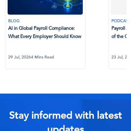
BLOG
PODCAST
AI in Global Payroll Compliance:
Payroll P
What Every Employer Should Know
of the C
29 Jul, 2026
4 Mins Read
23 Jul, 20
Stay informed with latest
updates