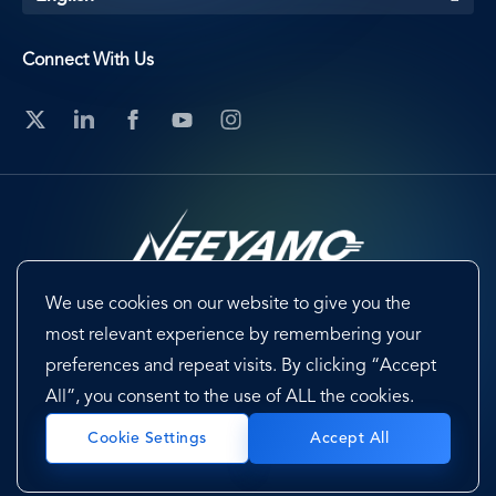
Connect With Us
We use cookies on our website to give you the
Footer
Terms & Conditions
Cookie Preferences
most relevant experience by remembering your
preferences and repeat visits. By clicking “Accept
Privacy Policy & Notice
EU-US Data Privacy Framework
All”, you consent to the use of ALL the cookies.
Sitemap
Accept All
Cookie Settings
Copyright @ 2026 Neeyamo. All Rights Reserved.