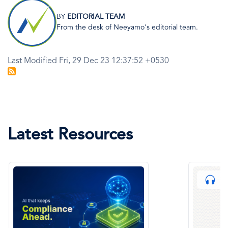
Image
BY
EDITORIAL TEAM
From the desk of Neeyamo's editorial team.
Last Modified Fri, 29 Dec 23 12:37:52 +0530
Latest Resources