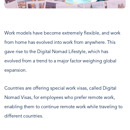
Work models have become extremely flexible, and work
from home has evolved into work from anywhere. This
gave rise to the Digital Nomad Lifestyle, which has
evolved from a trend to a major factor weighing global
expansion.
Countries are offering special work visas, called Digital
Nomad Visas, for employees who prefer remote work,
enabling them to continue remote work while traveling to
different countries.