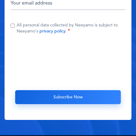
All personal data collected by Neeyamo is subject to
Neeyamo's
privacy policy
.