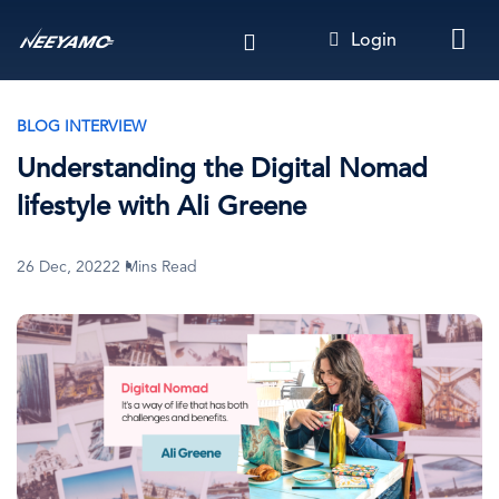
Skip
Login
to
main
content
BLOG INTERVIEW
Understanding the Digital Nomad
lifestyle with Ali Greene
26 Dec, 2022
2 Mins Read
Image