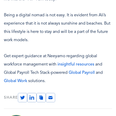
Being a digital nomad is not easy. It is evident from Ali’s
experience that it is not always sunshine and beaches. But
this lifestyle is here to stay and will be a part of the future
work models.
Get expert guidance at Neeyamo regarding global
workforce management with
insightful resources
and
Global Payroll Tech Stack-powered
Global Payroll
and
Global Work
solutions.
Twitter
LinkedIn
Copy
Email
SHARE
Link