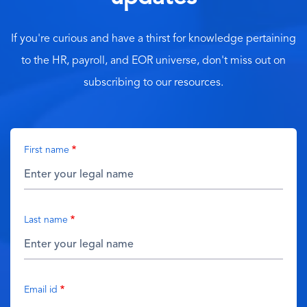
If you're curious and have a thirst for knowledge pertaining
to the HR, payroll, and EOR universe, don't miss out on
subscribing to our resources.
First name
Last name
Email id