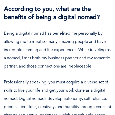
According to you, what are the
benefits of being a digital nomad?
Being a digital nomad has benefited me personally by
allowing me to meet so many amazing people and have
incredible learning and life experiences. While traveling as
a nomad, I met both my business partner and my romantic
partner, and those connections are irreplaceable.
Professionally speaking, you must acquire a diverse set of
skills to live your life and get your work done as a digital
nomad. Digital nomads develop autonomy, self-reliance,
prioritization skills, creativity, and humility through constant