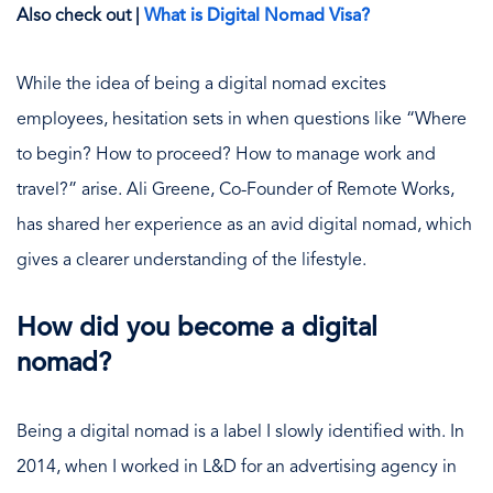
Also check out |
What is Digital Nomad Visa?
While the idea of being a digital nomad excites
employees, hesitation sets in when questions like “Where
to begin? How to proceed? How to manage work and
travel?” arise. Ali Greene, Co-Founder of Remote Works,
has shared her experience as an avid digital nomad, which
gives a clearer understanding of the lifestyle.
How did you become a digital
nomad?
Being a digital nomad is a label I slowly identified with. In
2014, when I worked in L&D for an advertising agency in