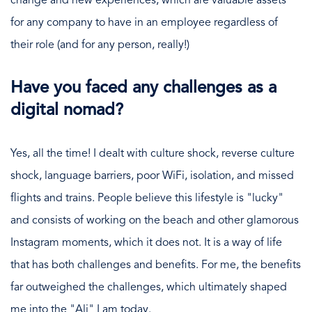
change and new experiences, which are valuable assets
for any company to have in an employee regardless of
their role (and for any person, really!)
Have you faced any challenges as a
digital nomad?
Yes, all the time! I dealt with culture shock, reverse culture
shock, language barriers, poor WiFi, isolation, and missed
flights and trains. People believe this lifestyle is "lucky"
and consists of working on the beach and other glamorous
Instagram moments, which it does not. It is a way of life
that has both challenges and benefits. For me, the benefits
far outweighed the challenges, which ultimately shaped
me into the "Ali" I am today.