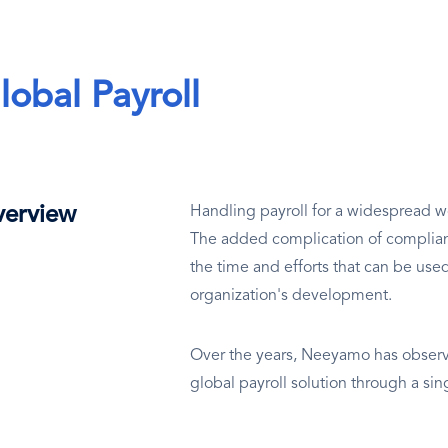
lobal Payroll
erview
Handling payroll for a widespread wo
The added complication of complianc
the time and efforts that can be use
organization's development.
Over the years, Neeyamo has observe
global payroll solution through a si