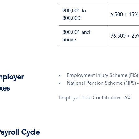
200,001 to
6,500 + 15% 
800,000
800,001 and
96,500 + 25%
above
Employment Injury Scheme (EIS)
ployer
National Pension Scheme (NPS) 
xes
Employer Total Contribution - 6%
ayroll Cycle