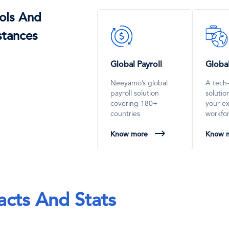
ols And
SVG
SVG
stances
Icon
Icon
Global Payroll
Globa
Neeyamo’s global
A tech
payroll solution
soluti
covering 180+
your e
countries
workfo
Know more
Know 
acts And Stats