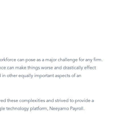
rkforce can pose as a major challenge for any firm.
e can make things worse and drastically effect
d in other equally important aspects of an
d these complexities and strived to provide a
ngle technology platform, Neeyamo Payroll.