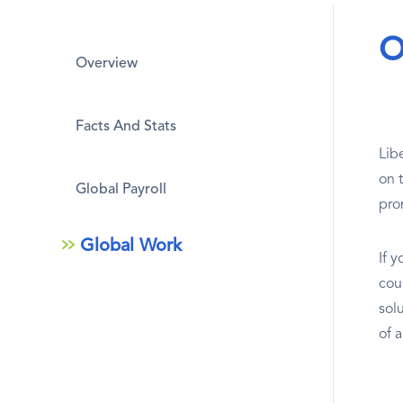
O
Overview
Facts And Stats
Lib
on 
Global Payroll
pro
Global Work
If y
cou
sol
of 