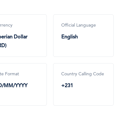
rrency
Official Language
berian Dollar
English
RD)
te Format
Country Calling Code
D/MM/YYYY
+231