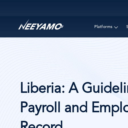
Main navigation
Platforms
Liberia: A Guideli
Payroll and Emplo