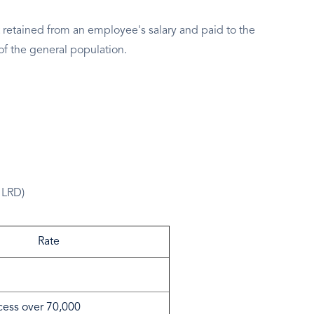
 retained from an employee's salary and paid to the
of the general population.
 LRD)
Rate
cess over 70,000