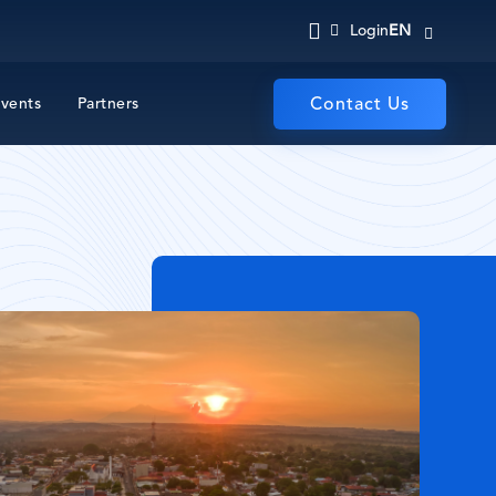
EN
Login
vents
Partners
Contact Us