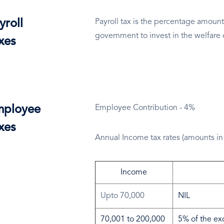
yroll
Payroll tax is the percentage amount
government to invest in the welfare 
xes
ployee
Employee Contribution - 4%
xes
Annual Income tax rates (amounts in
Income
Upto 70,000
NIL
70,001 to 200,000
5% of the ex