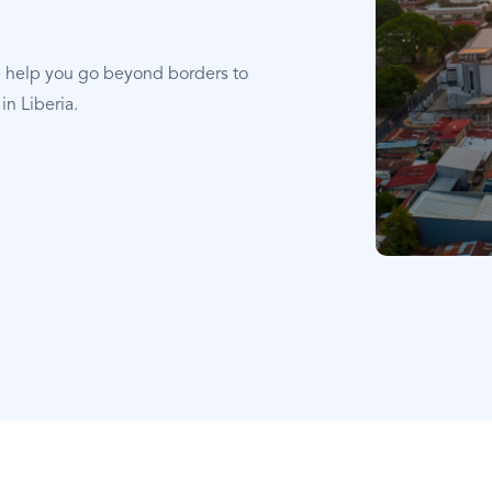
e help you go beyond borders to
in Liberia.