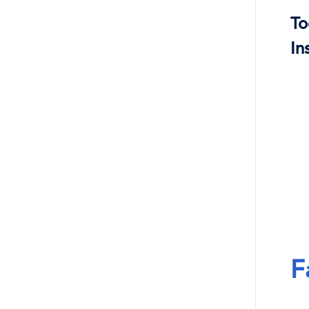
To
In
F