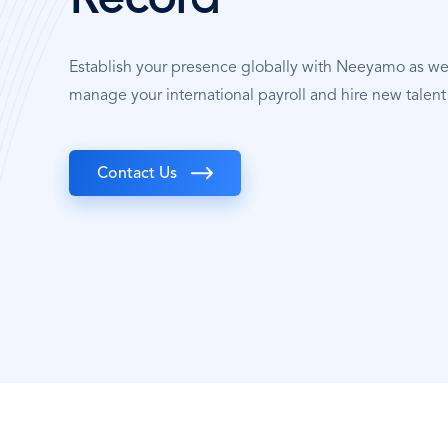
Record
Establish your presence globally with Neeyamo as w
manage your international payroll and hire new talent 
Contact Us