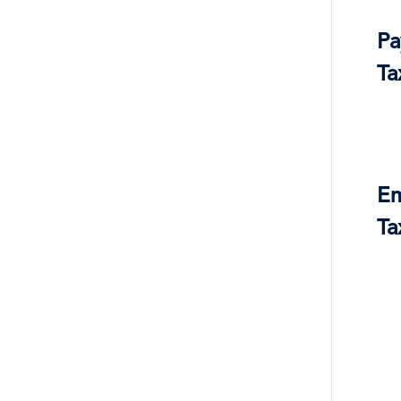
Pa
Ta
Em
Ta