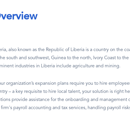
verview
eria, also known as the Republic of Liberia is a country on the co
the south and southwest, Guinea to the north, Ivory Coast to the
minent industries in Liberia include agriculture and mining.
our organization’s expansion plans require you to hire employees 
ntry – a key requisite to hire local talent, your solution is righ
utions provide assistance for the onboarding and management of
a firm's payroll accounting and tax services, handling payroll ri