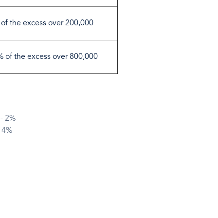
of the excess over 200,000
 of the excess over 800,000
 - 2%
- 4%