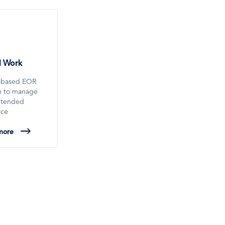
l Work
-based EOR
on to manage
xtended
rce
more