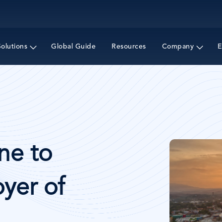
Skip
to
main
content
Solutions
Global Guide
Resources
Company
E
Image
ne to
yer of