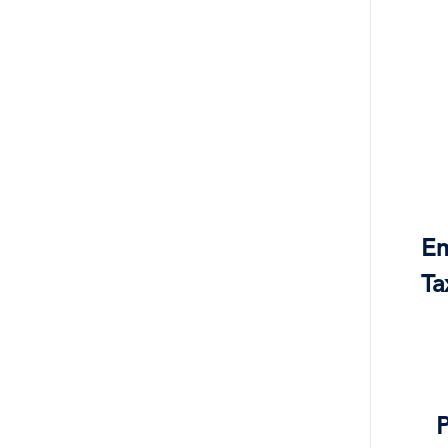
Em
Ta
P