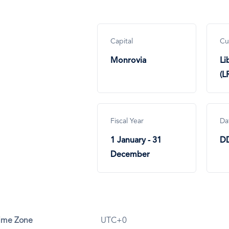
Capital
Cu
Monrovia
Li
(L
Fiscal Year
Da
1 January - 31
D
December
ime Zone
UTC+0