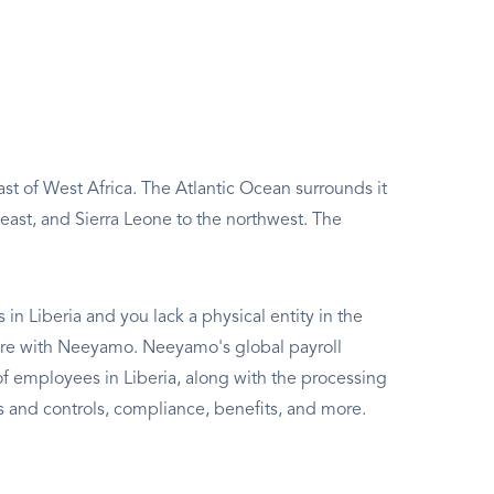
ast of West Africa. The Atlantic Ocean surrounds it
 east, and Sierra Leone to the northwest. The
in Liberia and you lack a physical entity in the
t here with Neeyamo. Neeyamo's global payroll
 employees in Liberia, along with the processing
sks and controls, compliance, benefits, and more.