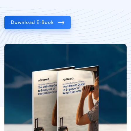
Download E-Book
Image