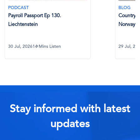
PODCAST
BLOG
Payroll Passport Ep 130.
Country Sp
Liechtenstein
Norway
30 Jul, 2026
14 Mins Listen
29 Jul, 20
Stay informed with latest
updates