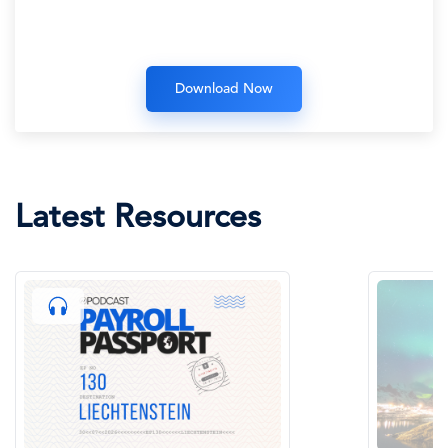
Latest Resources