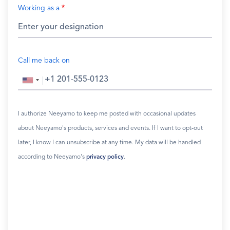
Working as a
Call me back on
I authorize Neeyamo to keep me posted with occasional updates
about Neeyamo's products, services and events. If I want to opt-out
later, I know I can unsubscribe at any time. My data will be handled
according to Neeyamo's
privacy policy
.