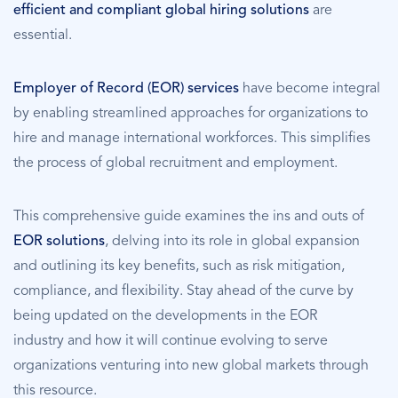
efficient and compliant global hiring solutions
are
essential.
Employer of Record (EOR) services
have become integral
by enabling streamlined approaches for organizations to
hire and manage international workforces. This simplifies
the process of global recruitment and employment.
This comprehensive guide examines the ins and outs of
EOR solutions
, delving into its role in global expansion
and outlining its key benefits, such as risk mitigation,
compliance, and flexibility. Stay ahead of the curve by
being updated on the developments in the EOR
industry and how it will continue evolving to serve
organizations venturing into new global markets through
this resource.