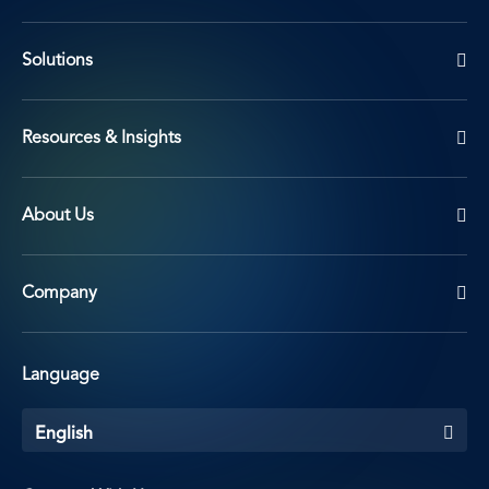
Solutions
Resources & Insights
About Us
Company
Language
English