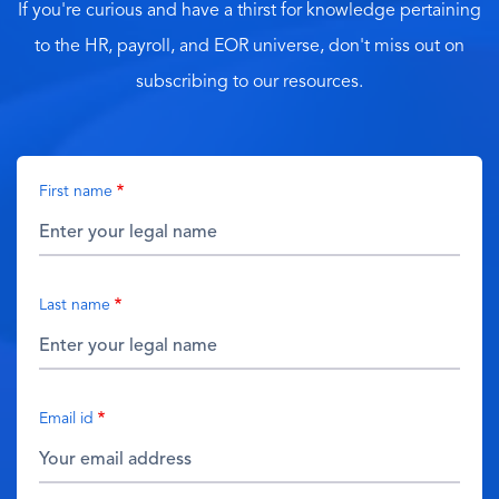
If you're curious and have a thirst for knowledge pertaining
to the HR, payroll, and EOR universe, don't miss out on
subscribing to our resources.
First name
Last name
Email id