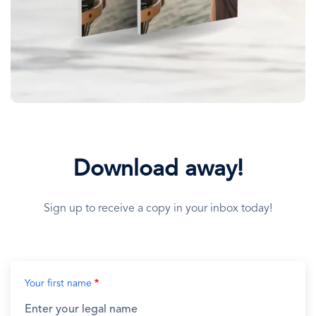
Download away!
Sign up to receive a copy in your inbox today!
Your first name