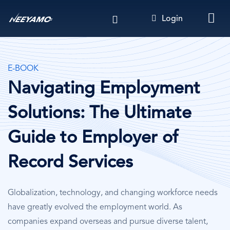
Skip
Login
to
main
content
E-BOOK
Navigating Employment
Solutions: The Ultimate
Guide to Employer of
Record Services
Globalization, technology, and changing workforce needs
have greatly evolved the employment world. As
companies expand overseas and pursue diverse talent,