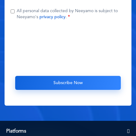
All personal data collected by Neeyamo is subject to
Neeyamo's
privacy policy
.
Platforms