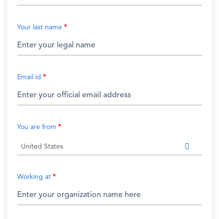
Your last name
Email id
You are from
United States
Working at