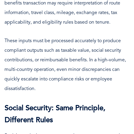
benefits transaction may require interpretation of route
information, travel class, mileage, exchange rates, tax
applicability, and eligibility rules based on tenure.
These inputs must be processed accurately to produce
compliant outputs such as taxable value, social security
contributions, or reimbursable benefits. In a high-volume,
multi-country operation, even minor discrepancies can
quickly escalate into compliance risks or employee
dissatisfaction.
Social Security: Same Principle,
Different Rules