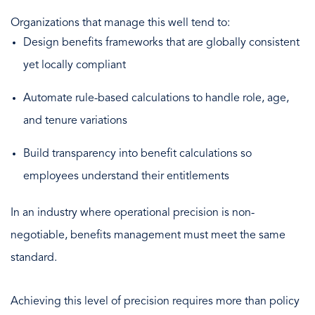
Organizations that manage this well tend to:
Design benefits frameworks that are globally consistent
yet locally compliant
Automate rule-based calculations to handle role, age,
and tenure variations
Build transparency into benefit calculations so
employees understand their entitlements
In an industry where operational precision is non-
negotiable, benefits management must meet the same
standard.
Achieving this level of precision requires more than policy