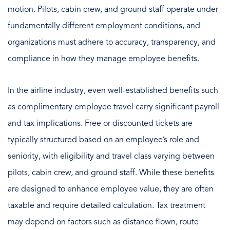
motion. Pilots, cabin crew, and ground staff operate under
fundamentally different employment conditions, and
organizations must adhere to accuracy, transparency, and
compliance in how they manage employee benefits.
In the airline industry, even well-established benefits such
as complimentary employee travel carry significant payroll
and tax implications. Free or discounted tickets are
typically structured based on an employee’s role and
seniority, with eligibility and travel class varying between
pilots, cabin crew, and ground staff. While these benefits
are designed to enhance employee value, they are often
taxable and require detailed calculation. Tax treatment
may depend on factors such as distance flown, route