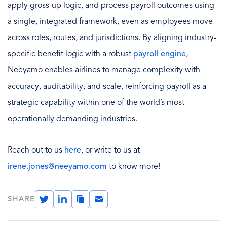
apply gross-up logic, and process payroll outcomes using
a single, integrated framework, even as employees move
across roles, routes, and jurisdictions. By aligning industry-
specific benefit logic with a robust
payroll engine
,
Neeyamo enables airlines to manage complexity with
accuracy, auditability, and scale, reinforcing payroll as a
strategic capability within one of the world’s most
operationally demanding industries.
Reach out to us
here
, or write to us at
irene.jones@neeyamo.com
to know more!
Twitter
LinkedIn
Copy
Email
SHARE
Link