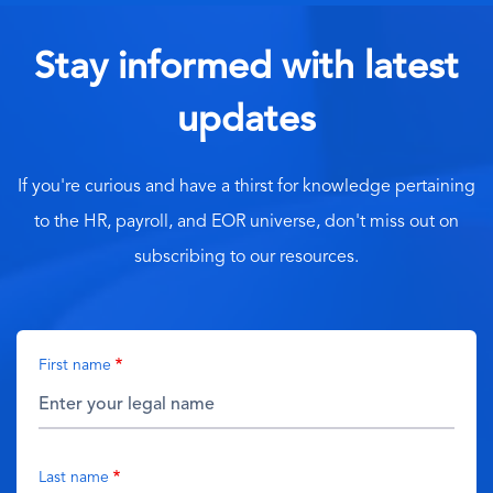
Stay informed with latest
updates
If you're curious and have a thirst for knowledge pertaining
to the HR, payroll, and EOR universe, don't miss out on
subscribing to our resources.
First name
Last name