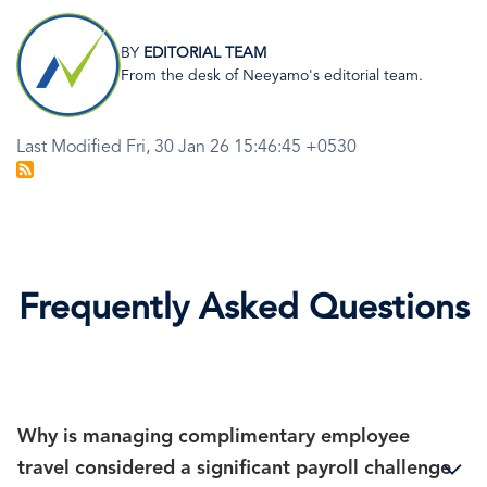
Image
BY
EDITORIAL TEAM
From the desk of Neeyamo's editorial team.
Last Modified Fri, 30 Jan 26 15:46:45 +0530
Frequently Asked Questions
Why is managing complimentary employee
travel considered a significant payroll challenge