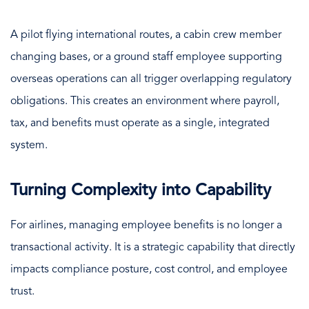
A pilot flying international routes, a cabin crew member
changing bases, or a ground staff employee supporting
overseas operations can all trigger overlapping regulatory
obligations. This creates an environment where payroll,
tax, and benefits must operate as a single, integrated
system.
Turning Complexity into Capability
For airlines, managing employee benefits is no longer a
transactional activity. It is a strategic capability that directly
impacts compliance posture, cost control, and employee
trust.