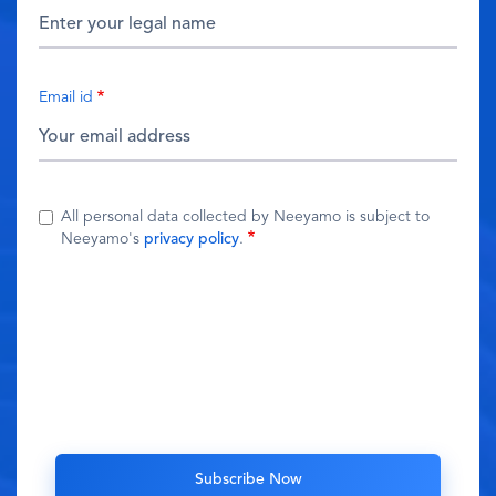
Email id
All personal data collected by Neeyamo is subject to
Neeyamo's
privacy policy
.