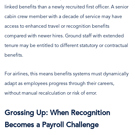
linked benefits than a newly recruited first officer. A senior
cabin crew member with a decade of service may have
access to enhanced travel or recognition benefits
compared with newer hires. Ground staff with extended
tenure may be entitled to different statutory or contractual
benefits.
For airlines, this means benefits systems must dynamically
adapt as employees progress through their careers,
without manual recalculation or risk of error.
Grossing Up: When Recognition
Becomes a Payroll Challenge