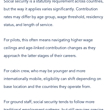
Social security is a statutory requirement across countries,
but the way it applies varies significantly. Contribution
rates may differ by age group, wage threshold, residency
status, and length of service.
For pilots, this often means navigating higher wage
ceilings and age-linked contribution changes as they
approach the latter stages of their careers.
For cabin crew, who may be younger and more
internationally mobile, eligibility can shift depending on
base location and the countries they operate from.
For ground staff, social security tends to follow more
traditional employment patterns, but still requires precise