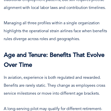
alignment with local labor laws and contribution timelines.
Managing all three profiles within a single organization
highlights the operational strain airlines face when benefits
rules diverge across roles and geographies.
Age and Tenure: Benefits That Evolve
Over Time
In aviation, experience is both regulated and rewarded.
Benefits are rarely static. They change as employees cross
service milestones or move into different age brackets.
A long-serving pilot may qualify for different retirement-