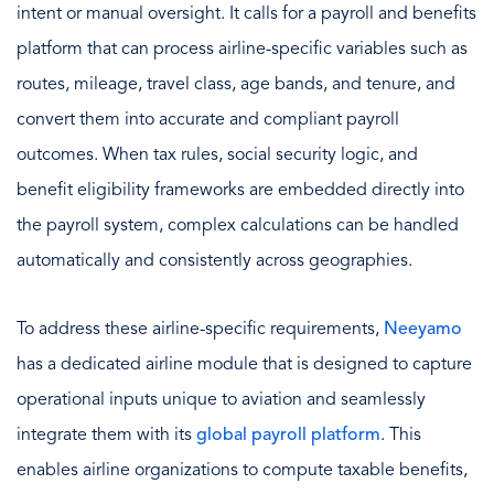
intent or manual oversight. It calls for a payroll and benefits
platform that can process airline-specific variables such as
routes, mileage, travel class, age bands, and tenure, and
convert them into accurate and compliant payroll
outcomes. When tax rules, social security logic, and
benefit eligibility frameworks are embedded directly into
the payroll system, complex calculations can be handled
automatically and consistently across geographies.
To address these airline-specific requirements,
Neeyamo
has a dedicated airline module that is designed to capture
operational inputs unique to aviation and seamlessly
integrate them with its
global payroll platform
. This
enables airline organizations to compute taxable benefits,