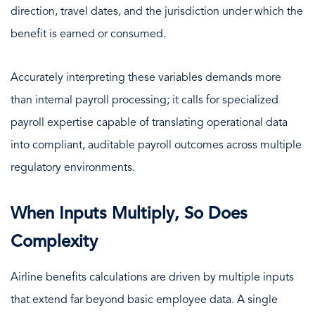
direction, travel dates, and the jurisdiction under which the
benefit is earned or consumed.
Accurately interpreting these variables demands more
than internal payroll processing; it calls for specialized
payroll expertise capable of translating operational data
into compliant, auditable payroll outcomes across multiple
regulatory environments.
When Inputs Multiply, So Does
Complexity
Airline benefits calculations are driven by multiple inputs
that extend far beyond basic employee data. A single