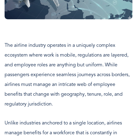
The airline industry operates in a uniquely complex
ecosystem where work is mobile, regulations are layered,
and employee roles are anything but uniform. While
passengers experience seamless journeys across borders,
airlines must manage an intricate web of employee
benefits that change with geography, tenure, role, and
regulatory jurisdiction.
Unlike industries anchored to a single location, airlines
manage benefits for a workforce that is constantly in