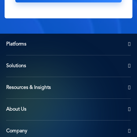
Platforms
Solutions
Resources & Insights
About Us
Company