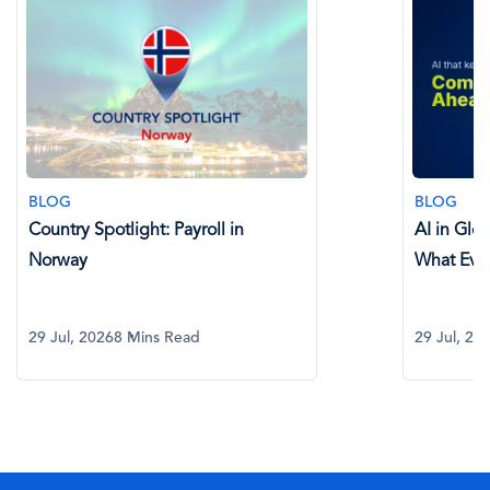
BLOG
BLOG
Country Spotlight: Payroll in
AI in Glo
Norway
What Eve
29 Jul, 2026
8 Mins Read
29 Jul, 20