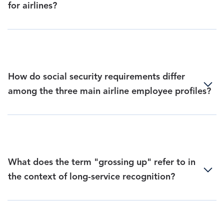
for airlines?
How do social security requirements differ
among the three main airline employee profiles?
What does the term "grossing up" refer to in
the context of long-service recognition?