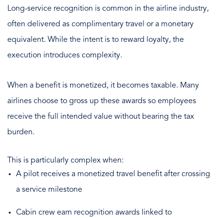
Long-service recognition is common in the airline industry,
often delivered as complimentary travel or a monetary
equivalent. While the intent is to reward loyalty, the
execution introduces complexity.
When a benefit is monetized, it becomes taxable. Many
airlines choose to gross up these awards so employees
receive the full intended value without bearing the tax
burden.
This is particularly complex when:
A pilot receives a monetized travel benefit after crossing
a service milestone
Cabin crew earn recognition awards linked to