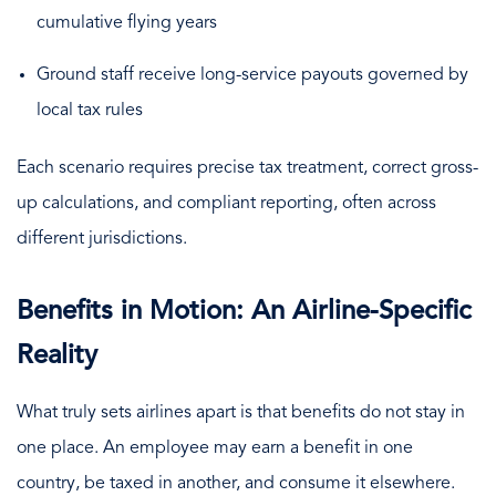
cumulative flying years
Ground staff receive long-service payouts governed by
local tax rules
Each scenario requires precise tax treatment, correct gross-
up calculations, and compliant reporting, often across
different jurisdictions.
Benefits in Motion: An Airline-Specific
Reality
What truly sets airlines apart is that benefits do not stay in
one place. An employee may earn a benefit in one
country, be taxed in another, and consume it elsewhere.