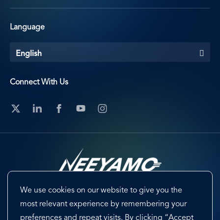
Language
English
Connect With Us
We use cookies on our website to give you the
Footer
Terms & Conditions
Cookie Preferences
most relevant experience by remembering your
preferences and repeat visits. By clicking “Accept