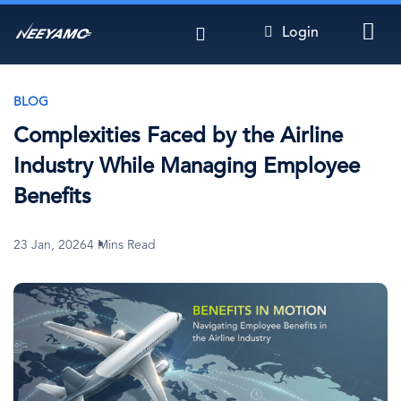
Skip
Login
to
main
content
BLOG
Complexities Faced by the Airline
Industry While Managing Employee
Benefits
23 Jan, 2026
4 Mins Read
Image