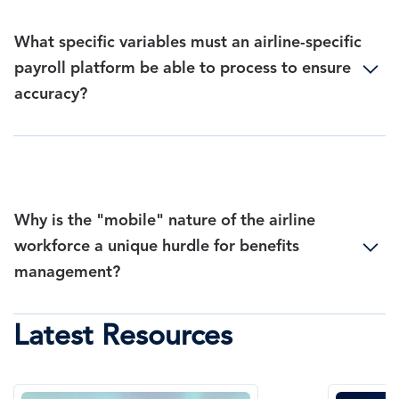
What specific variables must an airline-specific
payroll platform be able to process to ensure
accuracy?
Why is the "mobile" nature of the airline
workforce a unique hurdle for benefits
management?
Latest Resources