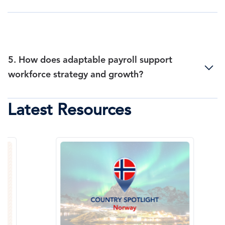
5. How does adaptable payroll support
workforce strategy and growth?
Latest Resources