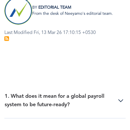
Image
BY
EDITORIAL TEAM
From the desk of Neeyamo's editorial team.
Last Modified Fri, 13 Mar 26 17:10:15 +0530
1. What does it mean for a global payroll
system to be future-ready?