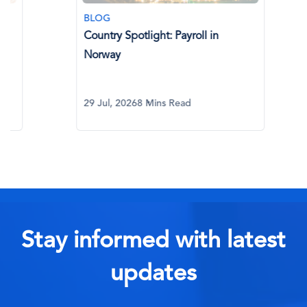
BLOG
BLOG
Country Spotlight: Payroll in
AI in Glo
Norway
What Eve
29 Jul, 2026
8 Mins Read
29 Jul, 20
Stay informed with latest
updates