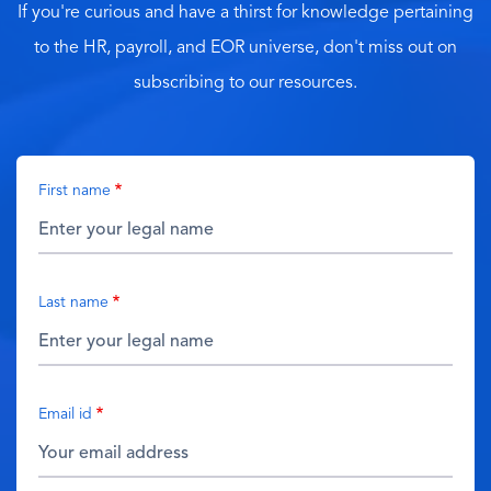
If you're curious and have a thirst for knowledge pertaining
to the HR, payroll, and EOR universe, don't miss out on
subscribing to our resources.
First name
Last name
Email id