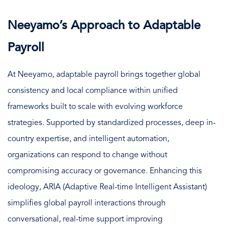
Neeyamo’s Approach to Adaptable
Payroll
At Neeyamo, adaptable payroll brings together global
consistency and local compliance within unified
frameworks built to scale with evolving workforce
strategies. Supported by standardized processes, deep in-
country expertise, and intelligent automation,
organizations can respond to change without
compromising accuracy or governance. Enhancing this
ideology, ARIA (Adaptive Real-time Intelligent Assistant)
simplifies global payroll interactions through
conversational, real-time support improving