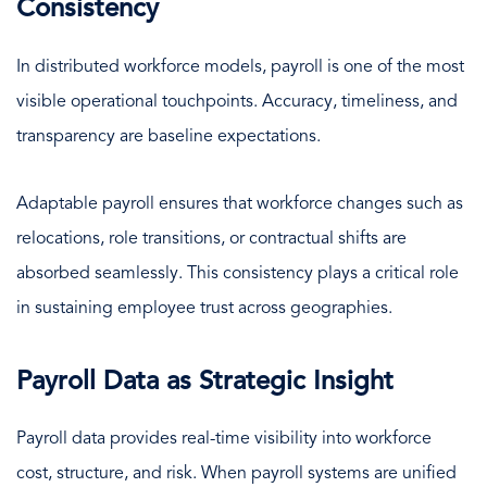
Consistency
In distributed workforce models, payroll is one of the most
visible operational touchpoints. Accuracy, timeliness, and
transparency are baseline expectations.
Adaptable payroll ensures that workforce changes such as
relocations, role transitions, or contractual shifts are
absorbed seamlessly. This consistency plays a critical role
in sustaining employee trust across geographies.
Payroll Data as Strategic Insight
Payroll data provides real-time visibility into workforce
cost, structure, and risk. When payroll systems are unified