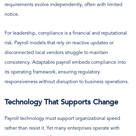
requirements evolve independently, often with limited
notice.
For leadership, compliance is a financial and reputational
risk. Payroll models that rely on reactive updates or
disconnected local vendors struggle to maintain
consistency. Adaptable payroll embeds compliance into
its operating framework, ensuring regulatory
responsiveness without disruption to business operations.
Technology That Supports Change
Payroll technology must support organizational speed
rather than resist it. Yet many enterprises operate with