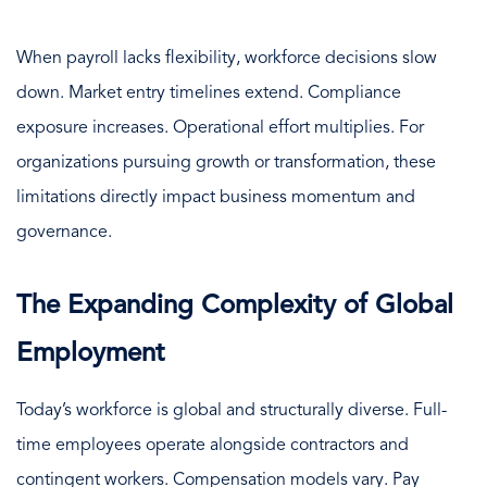
When payroll lacks flexibility, workforce decisions slow
down. Market entry timelines extend. Compliance
exposure increases. Operational effort multiplies. For
organizations pursuing growth or transformation, these
limitations directly impact business momentum and
governance.
The Expanding Complexity of Global
Employment
Today’s workforce is global and structurally diverse. Full-
time employees operate alongside contractors and
contingent workers. Compensation models vary. Pay