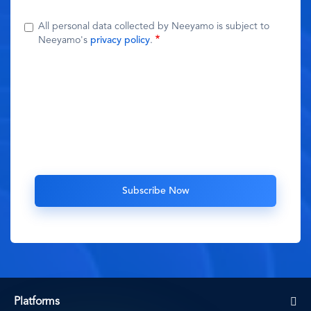
All personal data collected by Neeyamo is subject to
Neeyamo's
privacy policy
.
Platforms