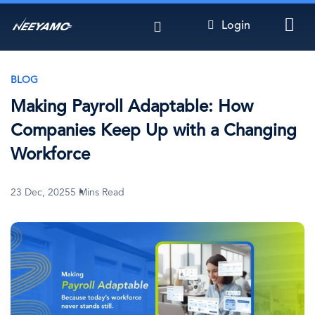
Skip
Login
to
main
content
BLOG
Making Payroll Adaptable: How
Companies Keep Up with a Changing
Workforce
23 Dec, 2025
5 Mins Read
Image