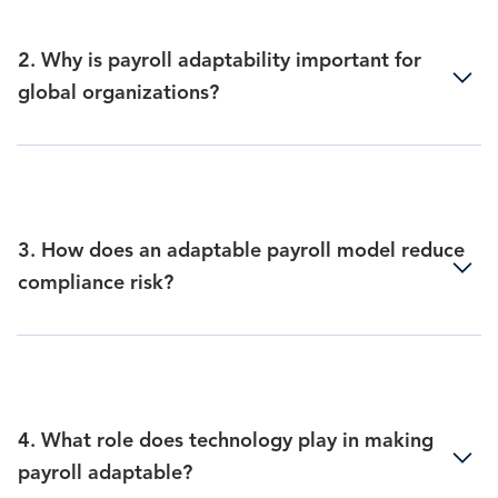
2. Why is payroll adaptability important for
global organizations?
3. How does an adaptable payroll model reduce
compliance risk?
4. What role does technology play in making
payroll adaptable?