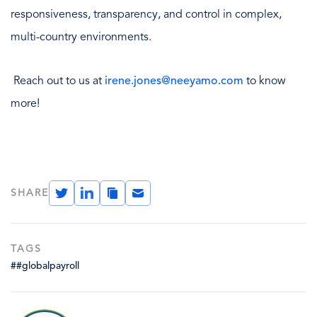
responsiveness, transparency, and control in complex,
multi-country environments.
Reach out to us at
irene.jones@neeyamo.com
to know
more!
Twitter
LinkedIn
Copy
Email
SHARE
Link
TAGS
##globalpayroll