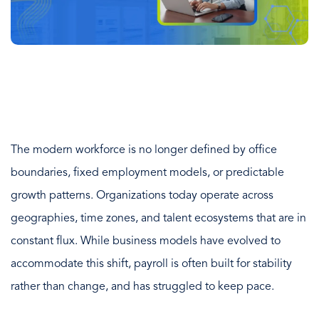
The modern workforce is no longer defined by office
boundaries, fixed employment models, or predictable
growth patterns. Organizations today operate across
geographies, time zones, and talent ecosystems that are in
constant flux. While business models have evolved to
accommodate this shift, payroll is often built for stability
rather than change, and has struggled to keep pace.