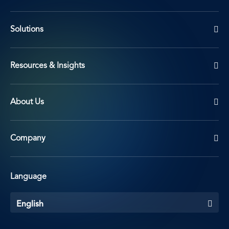
Solutions
Resources & Insights
About Us
Company
Language
English