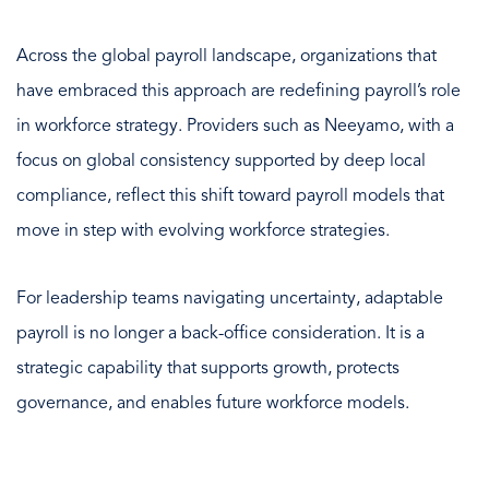
Across the global payroll landscape, organizations that
have embraced this approach are redefining payroll’s role
in workforce strategy. Providers such as Neeyamo, with a
focus on global consistency supported by deep local
compliance, reflect this shift toward payroll models that
move in step with evolving workforce strategies.
For leadership teams navigating uncertainty, adaptable
payroll is no longer a back-office consideration. It is a
strategic capability that supports growth, protects
governance, and enables future workforce models.