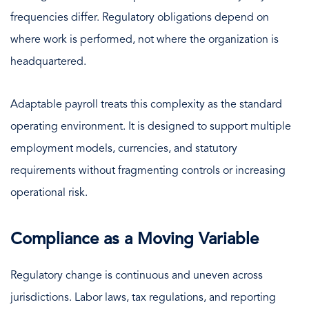
frequencies differ. Regulatory obligations depend on
where work is performed, not where the organization is
headquartered.
Adaptable payroll treats this complexity as the standard
operating environment. It is designed to support multiple
employment models, currencies, and statutory
requirements without fragmenting controls or increasing
operational risk.
Compliance as a Moving Variable
Regulatory change is continuous and uneven across
jurisdictions. Labor laws, tax regulations, and reporting