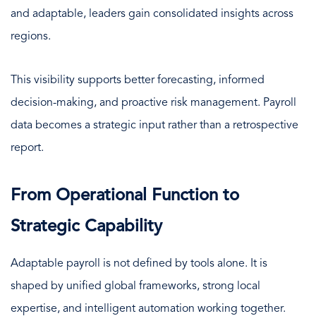
and adaptable, leaders gain consolidated insights across
regions.
This visibility supports better forecasting, informed
decision-making, and proactive risk management. Payroll
data becomes a strategic input rather than a retrospective
report.
From Operational Function to
Strategic Capability
Adaptable payroll is not defined by tools alone. It is
shaped by unified global frameworks, strong local
expertise, and intelligent automation working together.