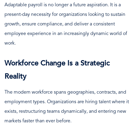
Adaptable payroll is no longer a future aspiration. It is a
present-day necessity for organizations looking to sustain
growth, ensure compliance, and deliver a consistent
employee experience in an increasingly dynamic world of
work.
Workforce Change Is a Strategic
Reality
The modern workforce spans geographies, contracts, and
employment types. Organizations are hiring talent where it
exists, restructuring teams dynamically, and entering new
markets faster than ever before.