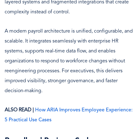
layered systems and fragmented integrations that create
complexity instead of control.
A modern payroll architecture is unified, configurable, and
scalable. It integrates seamlessly with enterprise HR
systems, supports real-time data flow, and enables
organizations to respond to workforce changes without
reengineering processes. For executives, this delivers
improved visibility, stronger governance, and faster
decision-making.
ALSO READ |
How ARIA Improves Employee Experience:
5 Practical Use Cases