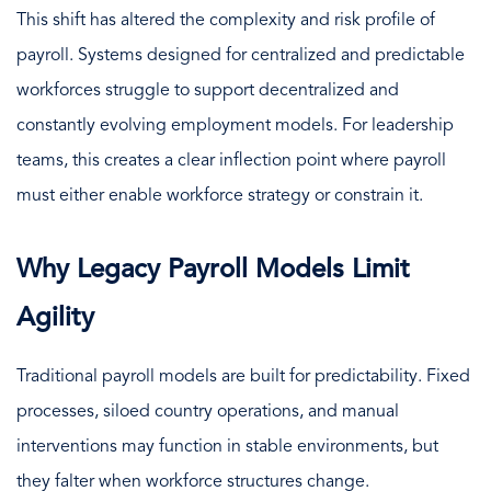
This shift has altered the complexity and risk profile of
payroll. Systems designed for centralized and predictable
workforces struggle to support decentralized and
constantly evolving employment models. For leadership
teams, this creates a clear inflection point where payroll
must either enable workforce strategy or constrain it.
Why Legacy Payroll Models Limit
Agility
Traditional payroll models are built for predictability. Fixed
processes, siloed country operations, and manual
interventions may function in stable environments, but
they falter when workforce structures change.