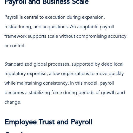
Payroll and Business Scale
Payroll is central to execution during expansion,
restructuring, and acquisitions. An adaptable payroll
framework supports scale without compromising accuracy
or control.
Standardized global processes, supported by deep local
regulatory expertise, allow organizations to move quickly
while maintaining consistency. In this model, payroll
becomes a stabilizing force during periods of growth and
change.
Employee Trust and Payroll